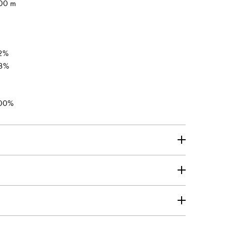
00 m
2%
8%
00%