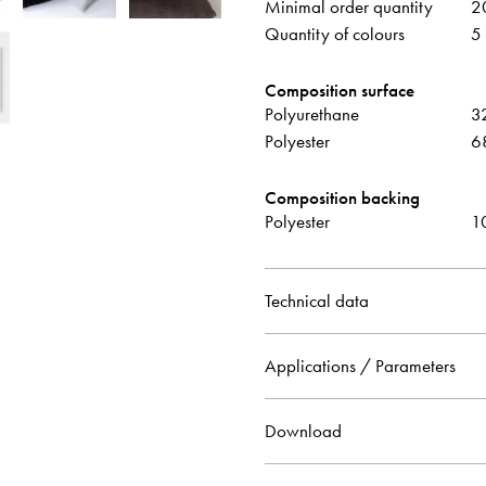
Minimal order quantity
2
Quantity of colours
5
Composition surface
Polyurethane
3
Polyester
6
Composition backing
Polyester
1
Technical data
Applications / Parameters
Download