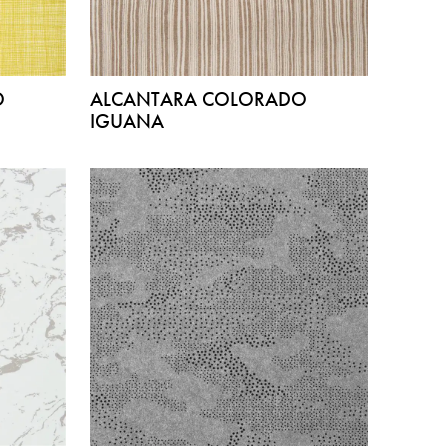
O
ALCANTARA COLORADO
IGUANA