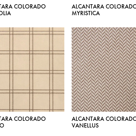
TARA COLORADO
ALCANTARA COLORAD
LIA
MYRISTICA
TARA COLORADO
ALCANTARA COLORAD
DO
VANELLUS