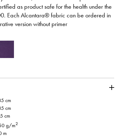
s certified as product safe for the health under the
 Each Alcantara® fabric can be ordered in
ative version without primer
wej karcie
Otwiera l
Partner's area
wej karcie
35 cm
35 cm
.5 cm
2
50 g/m
0 m