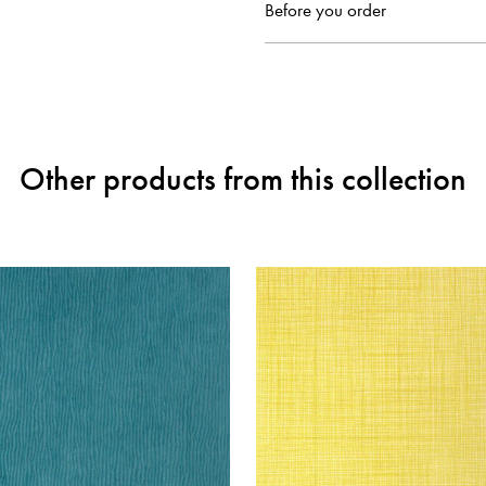
Before you order
Other products from this collection