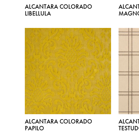
ALCANTARA COLORADO
ALCAN
LIBELLULA
MAGNO
ALCANTARA COLORADO
ALCAN
PAPILO
TESTU