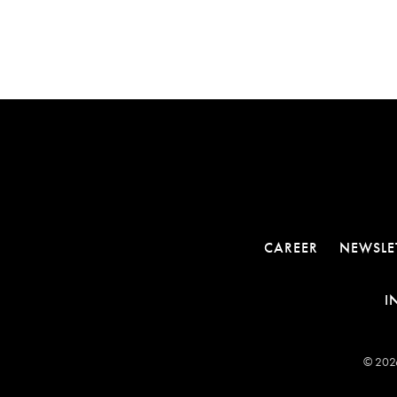
CAREER
NEWSLE
I
© 2026