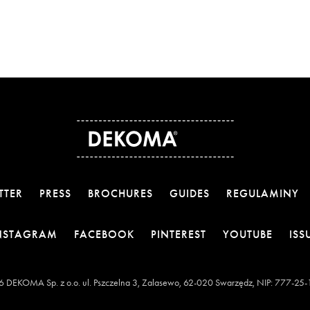
TTER
PRESS
BROCHURES
GUIDES
REGULAMINY
OTWIERA LINK W NOWEJ KARCIE
OTWIERA LINK W NOWEJ KARCI
OTWIERA LINK W 
OTWIE
NSTAGRAM
FACEBOOK
PINTEREST
YOUTUBE
ISS
 DEKOMA Sp. z o.o. ul. Pszczelna 3, Zalasewo, 62-020 Swarzędz, NIP: 777-25