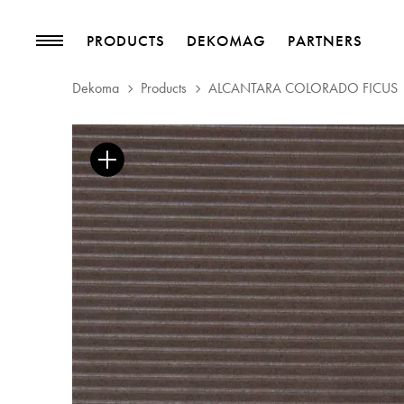
PRODUCTS
DEKOMAG
PARTNERS
Dekoma
Products
ALCANTARA COLORADO FICUS
PRODUCTS
MAGAZINE
Collections
Trends
Upholstery Fabrics
Blog
Curtain Fabrics
Trimmings
Wallpapers
Decorative Accessories
PROJECTS
PARTNERS