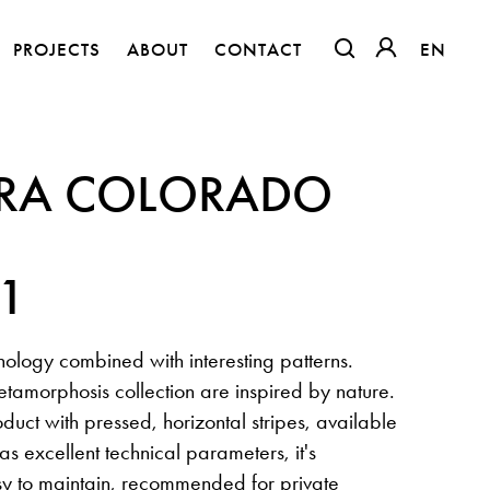
PROJECTS
ABOUT
CONTACT
EN
EN
OTWIERA LINK W
OTWIERA LI
RA COLORADO
41
ology combined with interesting patterns.
tamorphosis collection are inspired by nature.
oduct with pressed, horizontal stripes, available
The Clothed Home. Exhibition.
 has excellent technical parameters, it's
sy to maintain, recommended for private