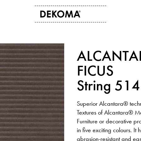
ABOUT US
CONTACT
ALCANTA
History
Contact data
Arts and culture
Storefinder
FICUS
Students
News
String 51
Superior Alcantara® techn
Textures of Alcantara® Me
Furniture or decorative pr
in five exciting colours. It
abrasion-resistant and ea