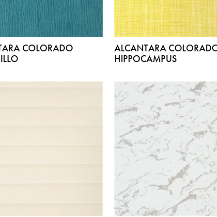
TARA COLORADO
ALCANTARA COLORAD
ILLO
HIPPOCAMPUS