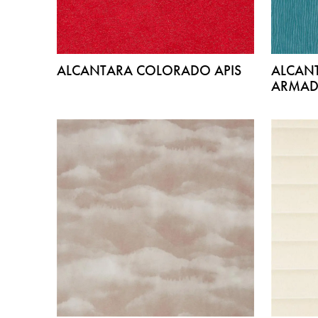
ALCANTARA COLORADO APIS
ALCAN
ARMAD