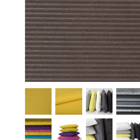
Cultural
Retail
Office
Workshop
Guides
Newsletter
Otwiera link 
Career
ISSUU