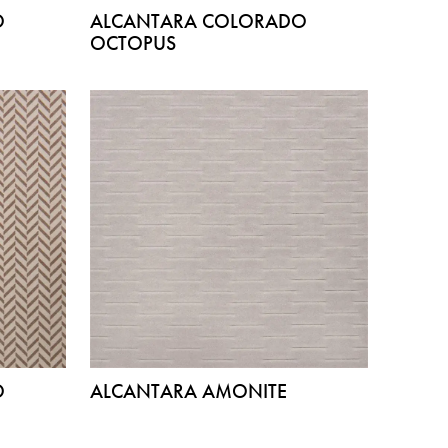
O
ALCANTARA COLORADO
OCTOPUS
O
ALCANTARA AMONITE