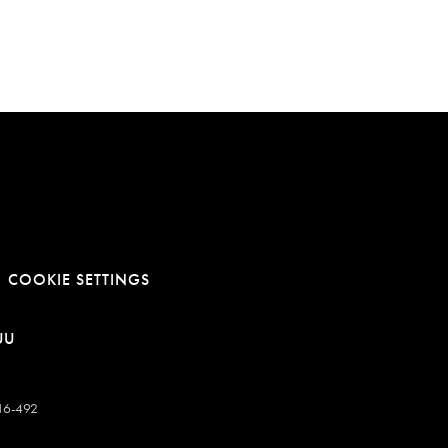
COOKIE SETTINGS
E
NOWEJ KARCIE
RA LINK W NOWEJ KARCIE
OTWIERA LINK W NOWEJ KARCIE
UU
-16-492