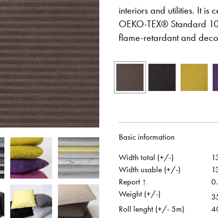
interiors and utilities. It i
OEKO-TEX® Standard 100.
flame-retardant and decor
Otwiera link w nowej karcie
Otwiera link w no
Facebook
Pinterest
w nowej karcie
Otwiera link w nowej karcie
Otwiera link w no
Instagram
Youtube
Basic information
Width total (+/-)
1
Width usable (+/-)
1
Report ↑
0
Weight (+/-)
3
Roll lenght (+/- 5m)
4