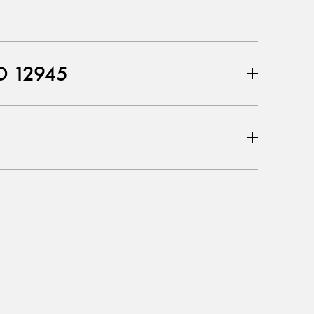
O 12945