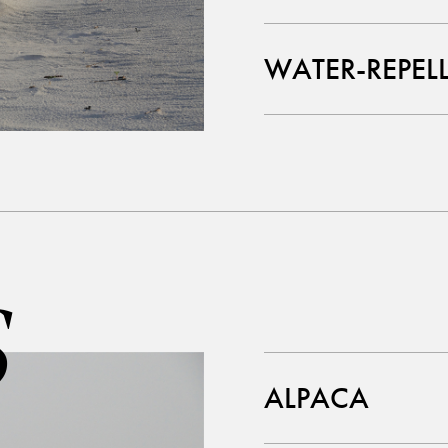
WATER-REPEL
S
ALPACA