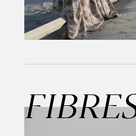
FIBRE