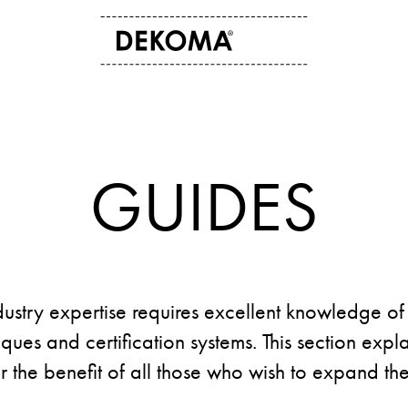
ABOUT US
CONTACT
History
Contact data
Arts and culture
Storefinder
GUIDES
Students
News
dustry expertise requires excellent knowledge of 
ues and certification systems. This section expla
or the benefit of all those who wish to expand t