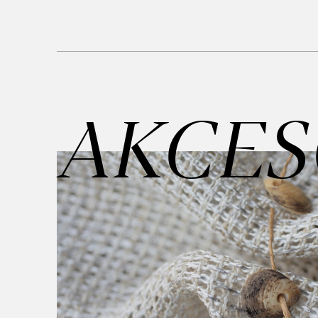
AKCES