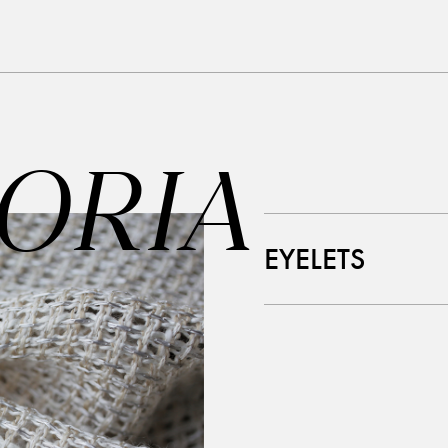
ORIA
EYELETS