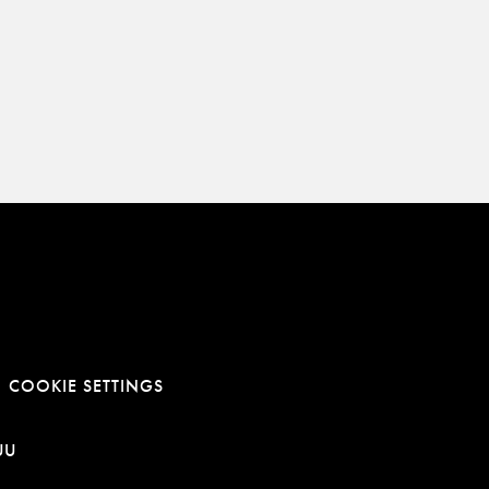
COOKIE SETTINGS
E
NOWEJ KARCIE
RA LINK W NOWEJ KARCIE
OTWIERA LINK W NOWEJ KARCIE
UU