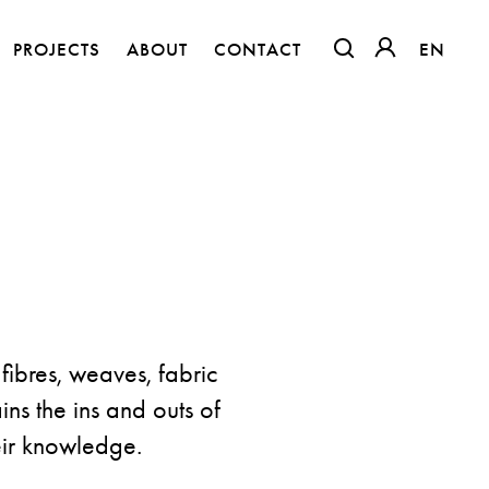
PROJECTS
ABOUT
CONTACT
EN
EN
OTWIERA LINK W
OTWIERA LI
fibres, weaves, fabric
ins the ins and outs of
Flora – Chenille Inspired by Nature
heir knowledge.