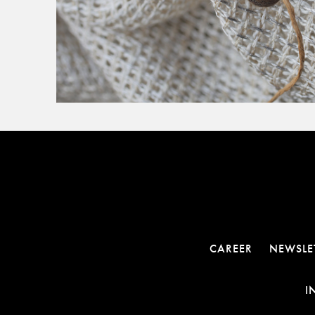
CAREER
NEWSLE
I