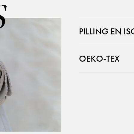
S
PILLING EN IS
OEKO-TEX