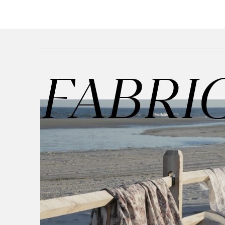
Cultural
Retail
Office
Workshop
FABRI
Guides
Newsletter
Otwiera link 
Career
ISSUU