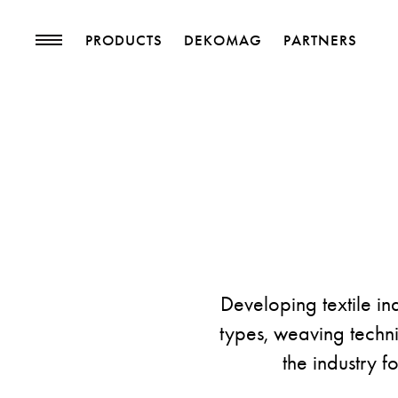
PRODUCTS
DEKOMAG
PARTNERS
PRODUCTS
MAGAZINE
Collections
Trends
Upholstery Fabrics
Blog
Curtain Fabrics
Trimmings
Wallpapers
Decorative Accessories
Developing textile in
types, weaving techniq
the industry f
PROJECTS
PARTNERS