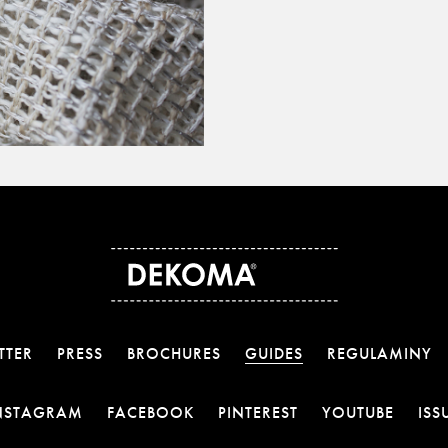
TTER
PRESS
BROCHURES
GUIDES
REGULAMINY
OTWIERA LINK W NOWEJ KARCIE
OTWIERA LINK W NOWEJ KARCI
OTWIERA LINK W 
OTWIE
NSTAGRAM
FACEBOOK
PINTEREST
YOUTUBE
ISS