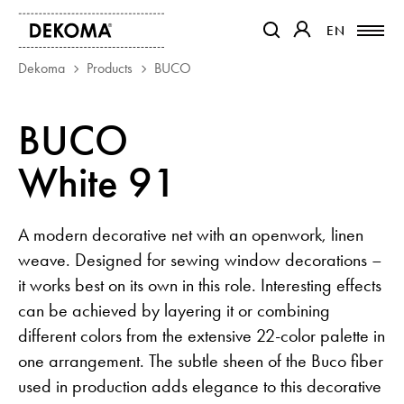
EN
EN
OTWIERA LINK W NOWEJ 
OTWIERA LINK W
Dekoma
Products
BUCO
PRODUCTS
BUCO
MAGAZINE
White 91
ABOUT US
CONTACT
PROJECTS
A modern decorative net with an openwork, linen
PARTNERS
weave. Designed for sewing window decorations –
it works best on its own in this role. Interesting effects
can be achieved by layering it or combining
different colors from the extensive 22-color palette in
one arrangement. The subtle sheen of the Buco fiber
used in production adds elegance to this decorative