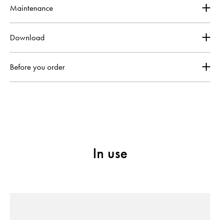
Maintenance
Download
Before you order
In use