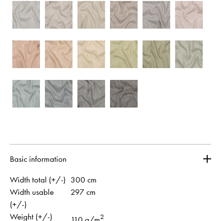
Basic information
Width total (+/-)
300 cm
Width usable
297 cm
(+/-)
Weight (+/-)
2
110 g/m