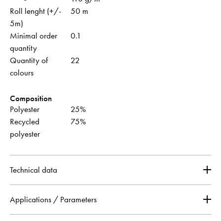
Roll lenght (+/-
50 m
5m)
Minimal order
0.1
quantity
Quantity of
22
colours
Composition
Polyester
25%
Recycled
75%
polyester
Technical data
Applications / Parameters