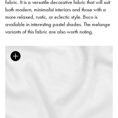
fabric. It is a versatile decorative fabric that will suit
both modern, minimalist interiors and those with a
more relaxed, rustic, or eclectic style. Buco is
available in interesting pastel shades. The melange
The Clothed Home. Exhibition.
variants of this fabric are also worth noting.
Guides
Newsletter
Otwiera link w nowej karc
Career
ISSUU
Otwiera link w nowej karcie
Otwiera link w nowej ka
Facebook
Pinterest
Otwiera link w nowej karcie
Otwiera link w nowej kar
Instagram
Youtube
Otwiera link w now
Partner's area