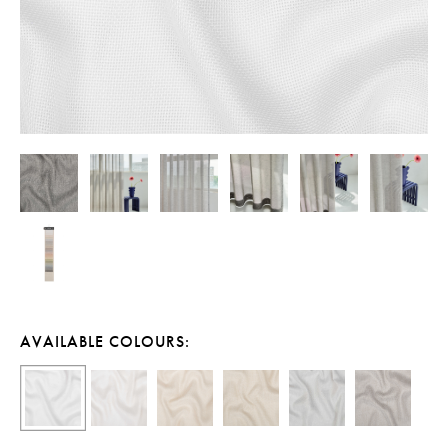
AVAILABLE COLOURS: