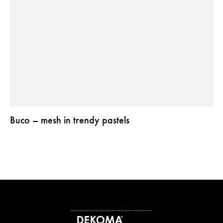
Buco – mesh in trendy pastels