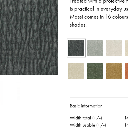
Treated with a protective f
is practical in everyday us
Massi comes in 16 colours
shades.
Otwiera link w nowej karcie
Otwiera link w no
Facebook
Pinterest
w nowej karcie
Otwiera link w nowej karcie
Otwiera link w no
Instagram
Youtube
Basic information
Width total (+/-)
1
Width usable (+/-)
1