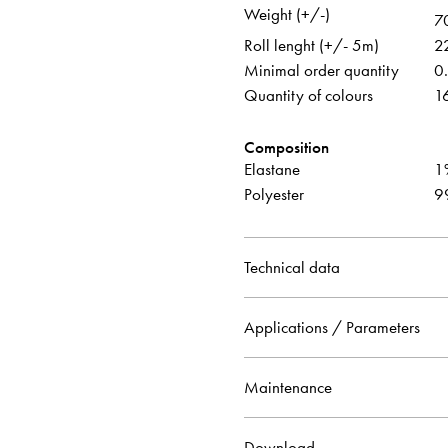
Weight (+/-)
7
Roll lenght (+/- 5m)
2
Minimal order quantity
0
Quantity of colours
1
Composition
Elastane
1
Polyester
9
Technical data
Applications / Parameters
Maintenance
Download