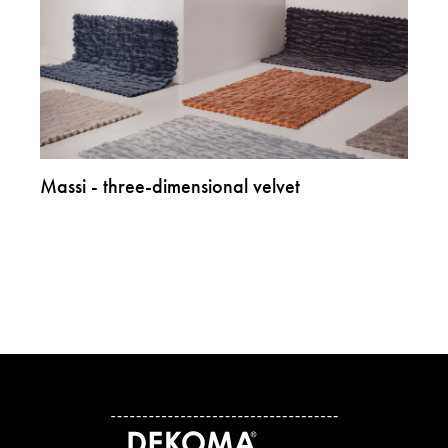
Massi - three-dimensional velvet