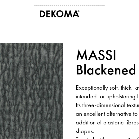
ABOUT US
CONTACT
MASSI
History
Contact data
Arts and culture
Storefinder
Blackened
Students
News
Exceptionally soft, thick, k
intended for upholstering f
Its three-dimensional textu
an excellent alternative t
addition of elastane fibres,
shapes.