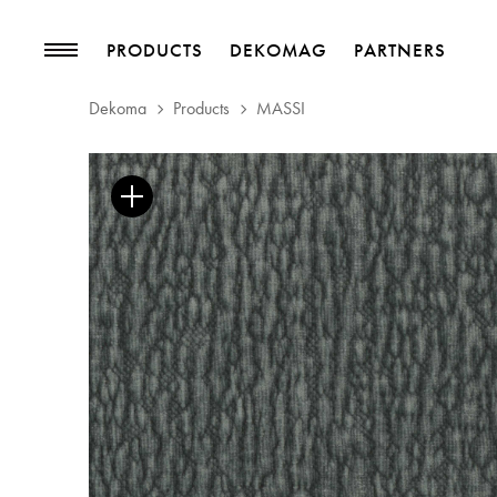
PRODUCTS
DEKOMAG
PARTNERS
Dekoma
Products
MASSI
PRODUCTS
MAGAZINE
Collections
Trends
Upholstery Fabrics
Blog
Curtain Fabrics
Trimmings
Wallpapers
Decorative Accessories
PROJECTS
PARTNERS