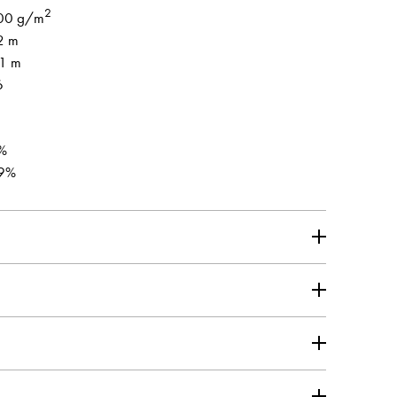
2
00 g/m
2 m
.1 m
6
%
9%