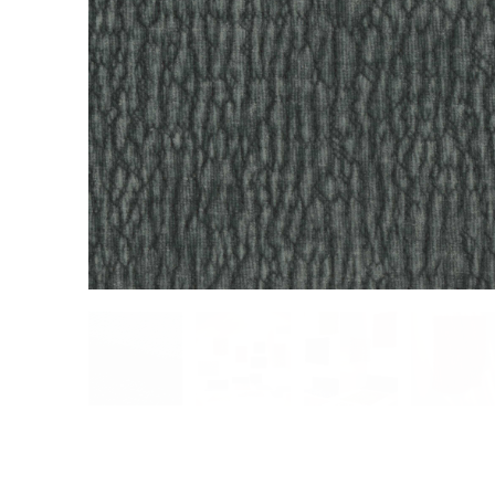
Cultural
Retail
Office
Workshop
Guides
Newsletter
Otwiera link 
Career
ISSUU