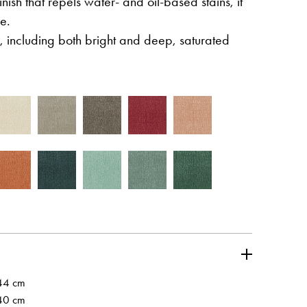
inish that repels water- and oil-based stains, it
e.
, including both bright and deep, saturated
wej karcie
Otwiera l
Partner's area
wej karcie
44 cm
40 cm