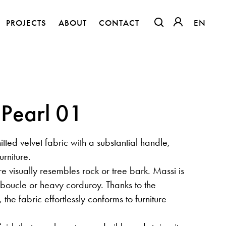
PROJECTS
ABOUT
CONTACT
EN
EN
OTWIERA LINK W
OTWIERA LI
 Pearl 01
nitted velvet fabric with a substantial handle,
urniture.
re visually resembles rock or tree bark. Massi is
o boucle or heavy corduroy. Thanks to the
The Clothed Home. Exhibition.
 the fabric effortlessly conforms to furniture