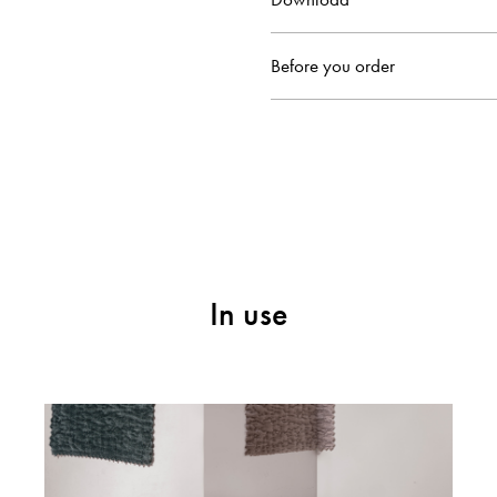
Before you order
In use