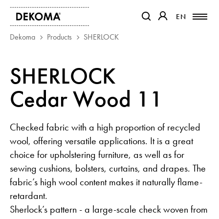
EN
EN
OTWIERA LINK W NOWEJ K
OTWIERA LINK W 
Dekoma
Products
SHERLOCK
PRODUCTS
SHERLOCK
MAGAZINE
Cedar Wood 11
ABOUT US
CONTACT
PROJECTS
Checked fabric with a high proportion of recycled
PARTNERS
wool, offering versatile applications. It is a great
choice for upholstering furniture, as well as for
sewing cushions, bolsters, curtains, and drapes. The
fabric’s high wool content makes it naturally flame-
retardant.
Sherlock’s pattern - a large-scale check woven from