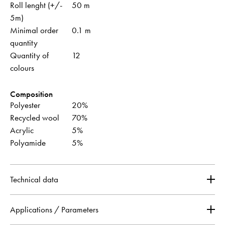
Roll lenght (+/-
50 m
5m)
Minimal order
0.1 m
quantity
Quantity of
12
colours
Composition
Polyester
20%
Recycled wool
70%
Acrylic
5%
Polyamide
5%
Technical data
Applications / Parameters