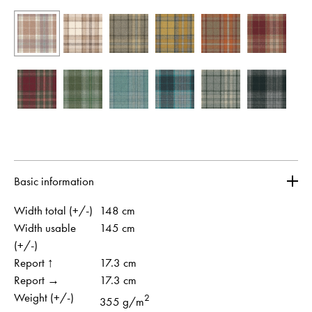
Basic information
Width total (+/-)
148 cm
Width usable
145 cm
(+/-)
Report ↑
17.3 cm
Report →
17.3 cm
Weight (+/-)
2
355 g/m