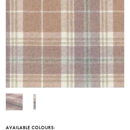
AVAILABLE COLOURS: