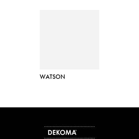
WATSON