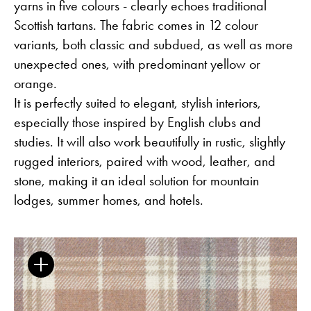
yarns in five colours - clearly echoes traditional
Scottish tartans. The fabric comes in 12 colour
variants, both classic and subdued, as well as more
unexpected ones, with predominant yellow or
The Clothed Home. Exhibition.
orange.
It is perfectly suited to elegant, stylish interiors,
especially those inspired by English clubs and
Guides
Newsletter
Otwiera link w nowej karc
Career
ISSUU
studies. It will also work beautifully in rustic, slightly
Otwiera link w nowej karcie
Otwiera link w nowej ka
Facebook
Pinterest
rugged interiors, paired with wood, leather, and
Otwiera link w nowej karcie
Otwiera link w nowej kar
Instagram
Youtube
Otwiera link w now
Partner's area
stone, making it an ideal solution for mountain
lodges, summer homes, and hotels.