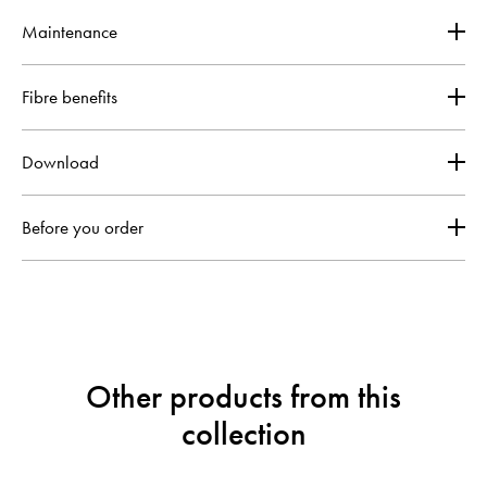
Maintenance
Fibre benefits
Download
Before you order
Other products from this
collection