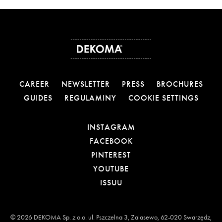
CAREER
NEWSLETTER
PRESS
BROCHURES
GUIDES
REGULAMINY
COOKIE SETTINGS
OTWIERA LINK W NOW
INSTAGRAM
OTWIERA LINK W NOW
FACEBOOK
OTWIERA LINK W NOWE
PINTEREST
OTWIERA LINK W NOWE
YOUTUBE
OTWIERA LINK W NOWEJ
ISSUU
© 2026 DEKOMA Sp. z o.o. ul. Pszczelna 3, Zalasewo, 62-020 Swarzędz,