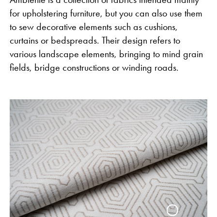
for upholstering furniture, but you can also use them
to sew decorative elements such as cushions,
curtains or bedspreads. Their design refers to
various landscape elements, bringing to mind grain
fields, bridge constructions or winding roads.