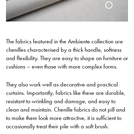
The fabrics featured in the Ambiente collection are
chenilles characterised by a thick handle, softness
and flexibility. They are easy to shape on furniture or
cushions – even those with more complex forms.
They also work well as decorative and practical
curtains. Importantly, fabrics like these are durable,
resistant to wrinkling and damage, and easy to
clean and maintain. Chenille fabrics do not pill and
to make them look more attractive, it is sufficient to
occasionally treat their pile with a soft brush.