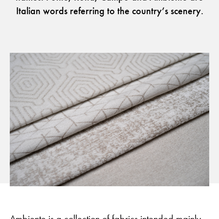
Italian words referring to the country’s scenery.
Flora – Chenille Inspired by Nature
Guides
Newsletter
Otwiera link w nowej karc
Career
ISSUU
Otwiera link w nowej karcie
Otwiera link w nowej ka
Facebook
Pinterest
Otwiera link w nowej karcie
Otwiera link w nowej kar
Instagram
Youtube
Otwiera link w now
Partner's area
Ambiente is a collection of fabrics intended mainly