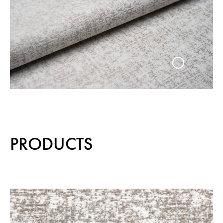
PRODUCTS