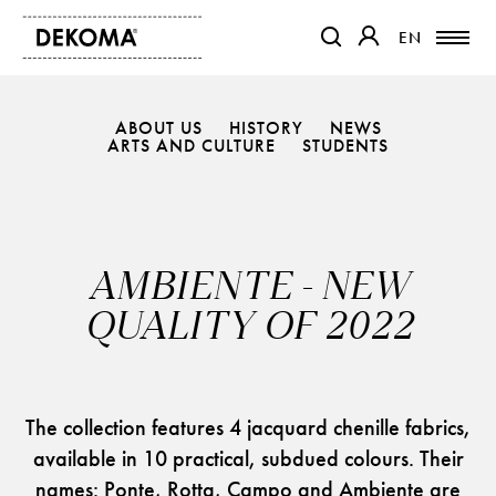
EN
EN
OTWIERA LINK W NOWEJ K
OTWIERA LINK W 
ABOUT US
HISTORY
NEWS
PRODUCTS
ARTS AND CULTURE
STUDENTS
MAGAZINE
ABOUT US
CONTACT
AMBIENTE - NEW
PROJECTS
QUALITY OF 2022
PARTNERS
The collection features 4 jacquard chenille fabrics,
available in 10 practical, subdued colours. Their
names: Ponte, Rotta, Campo and Ambiente are