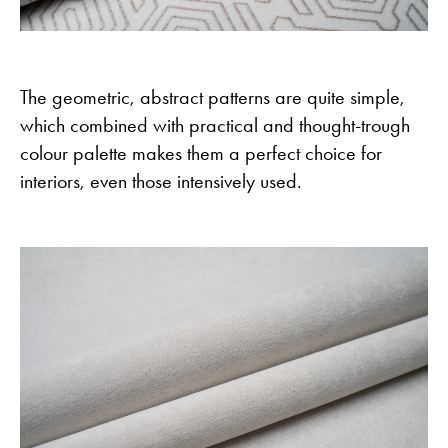
The geometric, abstract patterns are quite simple,
which combined with practical and thought-trough
colour palette makes them a perfect choice for
interiors, even those intensively used.