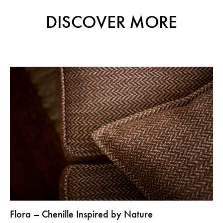
DISCOVER MORE
Flora – Chenille Inspired by Nature