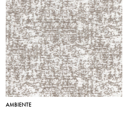
AMBIENTE