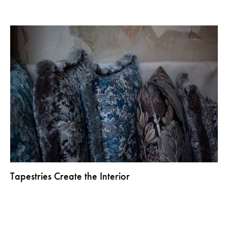
Tapestries Create the Interior