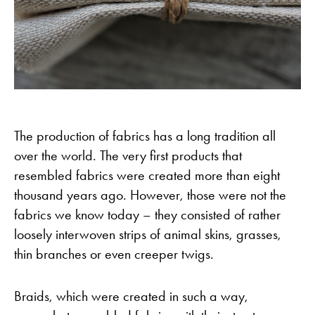
The production of fabrics has a long tradition all
over the world. The very first products that
resembled fabrics were created more than eight
thousand years ago. However, those were not the
fabrics we know today – they consisted of rather
loosely interwoven strips of animal skins, grasses,
thin branches or even creeper twigs.
Braids, which were created in such a way,