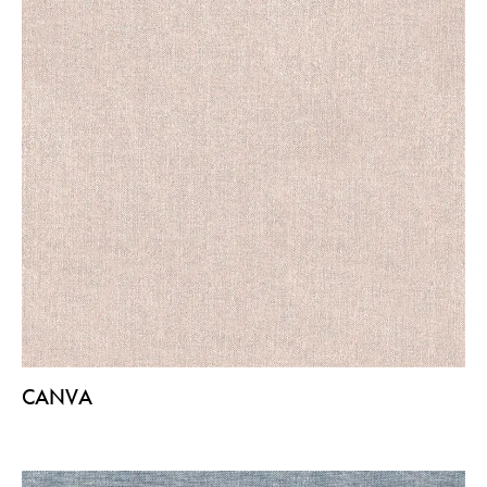
CANVA