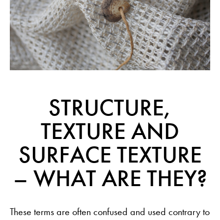
STRUCTURE,
TEXTURE AND
SURFACE TEXTURE
– WHAT ARE THEY?
These terms are often confused and used contrary to