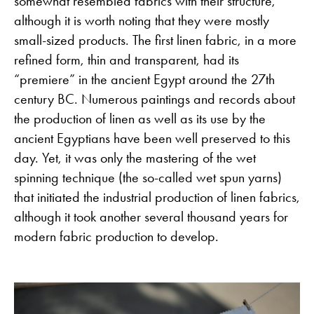
somewhat resembled fabrics with their structure,
although it is worth noting that they were mostly
small-sized products. The first linen fabric, in a more
refined form, thin and transparent, had its
“premiere” in the ancient Egypt around the 27th
century BC. Numerous paintings and records about
the production of linen as well as its use by the
ancient Egyptians have been well preserved to this
day. Yet, it was only the mastering of the wet
spinning technique (the so-called wet spun yarns)
that initiated the industrial production of linen fabrics,
although it took another several thousand years for
modern fabric production to develop.