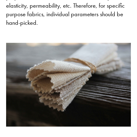
elasticity, permeability, etc. Therefore, for specific
purpose fabrics, individual parameters should be
hand-picked.