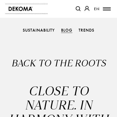
EN
EN
OTWIERA LINK W NOWEJ K
OTWIERA LINK W 
SUSTAINABILITY
BLOG
TRENDS
PRODUCTS
MAGAZINE
ABOUT US
CONTACT
BACK TO THE ROOTS
PROJECTS
PARTNERS
CLOSE TO
NATURE. IN