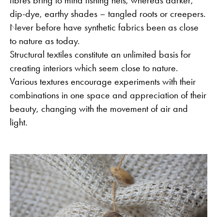
fibres bring to mind fishing nets, whereas darker,
dip-dye, earthy shades – tangled roots or creepers.
Never before have synthetic fabrics been as close
to nature as today.
Structural textiles constitute an unlimited basis for
creating interiors which seem close to nature.
Various textures encourage experiments with their
combinations in one space and appreciation of their
beauty, changing with the movement of air and
light.