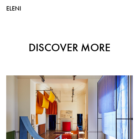
ELENI
DISCOVER MORE