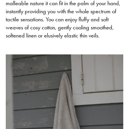
malleable nature it can fit in the palm of your hand,
instantly providing you with the whole spectrum of
tactile sensations. You can enjoy fluffy and soft
weaves of cosy cotton, gently cooling smoothed,
softened linen or elusively elastic thin veils.