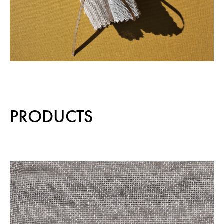
PRODUCTS