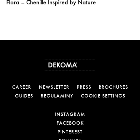
Flora – Chenille Inspired by Nature
CAREER
NEWSLETTER
PRESS
BROCHURES
GUIDES
REGULAMINY
COOKIE SETTINGS
OTWIERA LINK W NOW
INSTAGRAM
OTWIERA LINK W NOW
FACEBOOK
OTWIERA LINK W NOWE
PINTEREST