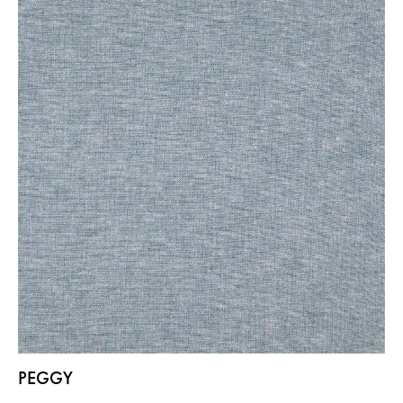
PEGGY