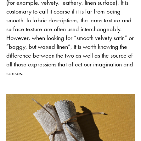
(for example, velvety, leathery, linen surface). It is
customary to call it coarse if it is far from being
smooth. In fabric descriptions, the terms texture and
surface texture are often used interchangeably.
However, when looking for “smooth velvety satin” or
“baggy, but waxed linen”, it is worth knowing the
difference between the two as well as the source of
all those expressions that affect our imagination and
senses.