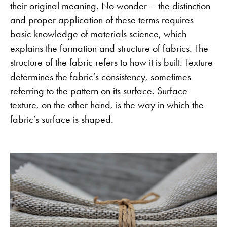
their original meaning. No wonder – the distinction
and proper application of these terms requires
basic knowledge of materials science, which
explains the formation and structure of fabrics. The
structure of the fabric refers to how it is built. Texture
determines the fabric’s consistency, sometimes
referring to the pattern on its surface. Surface
texture, on the other hand, is the way in which the
fabric’s surface is shaped.