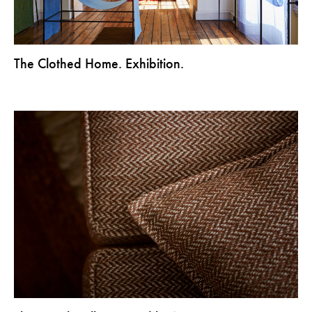
The Clothed Home. Exhibition.