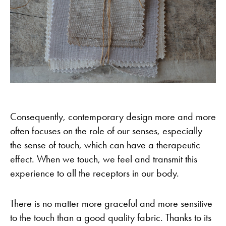
Consequently, contemporary design more and more
often focuses on the role of our senses, especially
the sense of touch, which can have a therapeutic
effect. When we touch, we feel and transmit this
experience to all the receptors in our body.
There is no matter more graceful and more sensitive
to the touch than a good quality fabric. Thanks to its