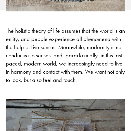
The holistic theory of life assumes that the world is an
entity, and people experience all phenomena with
the help of five senses. Meanwhile, modernity is not
conducive to senses, and, paradoxically, in this fast-
paced, modern world, we increasingly need to live
in harmony and contact with them. We want not only
to look, but also feel and touch.