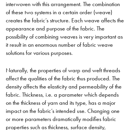
interwoven with this arrangement. The combination
of these two systems in a certain order (weave)
creates the fabric’s structure. Each weave affects the
appearance and purpose of the fabric. The
possibility of combining weaves is very important as
it result in an enormous number of fabric weave
solutions for various purposes.
Naturally, the properties of warp and weft threads
affect the qualities of the fabric thus produced. The
density affects the elasticity and permeability of the
fabric. Thickness, i.e. a parameter which depends
on the thickness of yarn and its type, has a major
impact on the fabric’s intended use. Changing one
or more parameters dramatically modifies fabric
properties such as thickness, surface density,