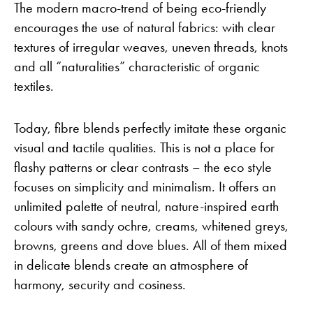
The modern macro-trend of being eco-friendly
encourages the use of natural fabrics: with clear
textures of irregular weaves, uneven threads, knots
and all “naturalities” characteristic of organic
textiles.
Today, fibre blends perfectly imitate these organic
visual and tactile qualities. This is not a place for
flashy patterns or clear contrasts – the eco style
focuses on simplicity and minimalism. It offers an
unlimited palette of neutral, nature-inspired earth
colours with sandy ochre, creams, whitened greys,
browns, greens and dove blues. All of them mixed
in delicate blends create an atmosphere of
harmony, security and cosiness.