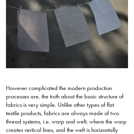
However complicated the modern production
processes are, the truth about the basic structure of
fabrics is very simple. Unlike other types of flat
textile products, fabrics are always made of two
thread systems, i.e. warp and weft, where the warp
creates vertical lines, and the weft is horizontally