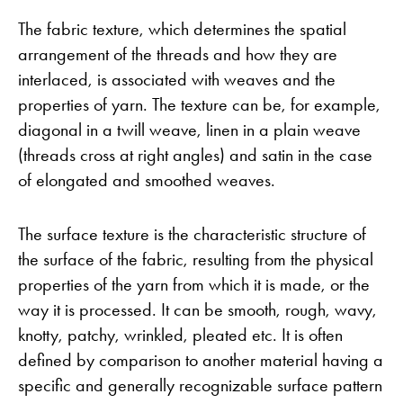
The fabric texture, which determines the spatial
arrangement of the threads and how they are
interlaced, is associated with weaves and the
properties of yarn. The texture can be, for example,
diagonal in a twill weave, linen in a plain weave
(threads cross at right angles) and satin in the case
of elongated and smoothed weaves.
The surface texture is the characteristic structure of
the surface of the fabric, resulting from the physical
properties of the yarn from which it is made, or the
way it is processed. It can be smooth, rough, wavy,
knotty, patchy, wrinkled, pleated etc. It is often
defined by comparison to another material having a
specific and generally recognizable surface pattern