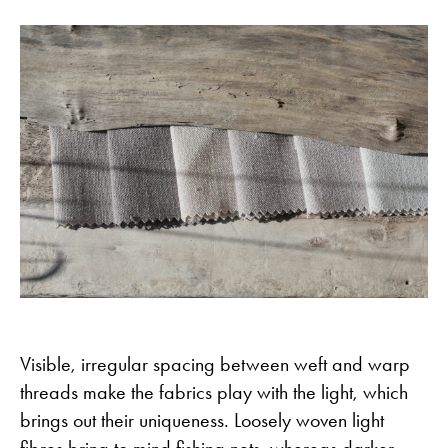
Visible, irregular spacing between weft and warp
threads make the fabrics play with the light, which
brings out their uniqueness. Loosely woven light