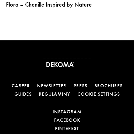
Flora – Chenille Inspired by Nature
CAREER
NEWSLETTER
PRESS
BROCHURES
GUIDES
REGULAMINY
COOKIE SETTINGS
OTWIERA LINK W NOW
INSTAGRAM
OTWIERA LINK W NOW
FACEBOOK
OTWIERA LINK W NOWE
PINTEREST