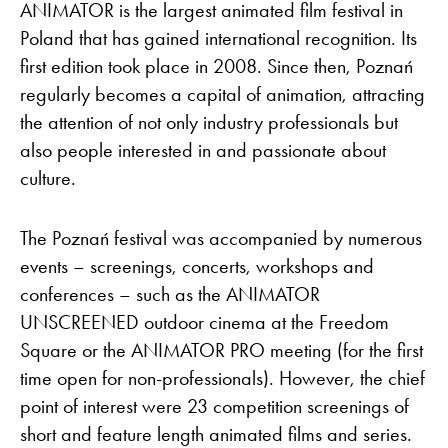
ANIMATOR is the largest animated film festival in
Poland that has gained international recognition. Its
first edition took place in 2008. Since then, Poznań
regularly becomes a capital of animation, attracting
the attention of not only industry professionals but
also people interested in and passionate about
culture.
The Poznań festival was accompanied by numerous
events – screenings, concerts, workshops and
conferences – such as the ANIMATOR
UNSCREENED outdoor cinema at the Freedom
Square or the ANIMATOR PRO meeting (for the first
time open for non-professionals). However, the chief
point of interest were 23 competition screenings of
short and feature length animated films and series.