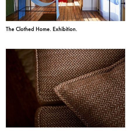
The Clothed Home. Exhibition.