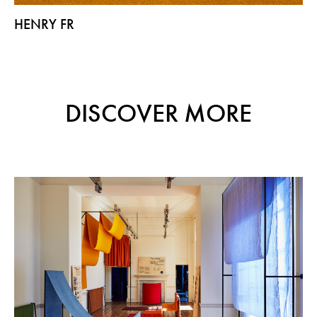
HENRY FR
DISCOVER MORE