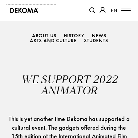
EN
EN
OTWIERA LINK W NOWEJ K
OTWIERA LINK W 
ABOUT US
HISTORY
NEWS
PRODUCTS
ARTS AND CULTURE
STUDENTS
MAGAZINE
ABOUT US
CONTACT
WE SUPPORT 2022
PROJECTS
PARTNERS
ANIMATOR
This is yet another time Dekoma has supported a
cultural event. The gadgets offered during the
15th edition of the International Animated Film