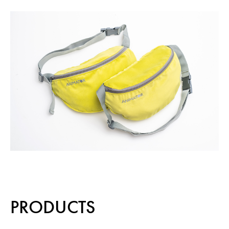
PRODUCTS