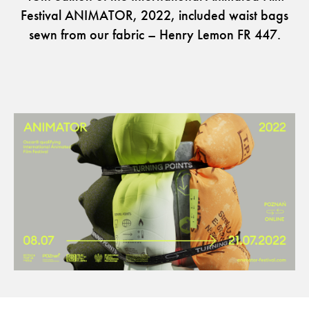
Festival ANIMATOR, 2022, included waist bags
sewn from our fabric – Henry Lemon FR 447.
The Clothed Home. Exhibition.
Guides
Newsletter
Otwiera link w nowej karc
Career
ISSUU
Otwiera link w nowej karcie
Otwiera link w nowej ka
Facebook
Pinterest
Otwiera link w nowej karcie
Otwiera link w nowej kar
Instagram
Youtube
Otwiera link w now
Partner's area