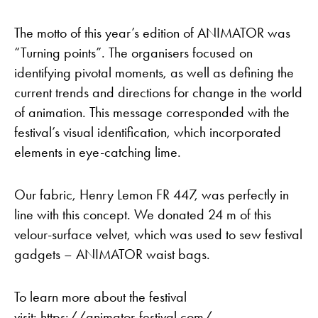
The motto of this year’s edition of ANIMATOR was
“Turning points”. The organisers focused on
identifying pivotal moments, as well as defining the
current trends and directions for change in the world
of animation. This message corresponded with the
festival’s visual identification, which incorporated
elements in eye-catching lime.
Our fabric, Henry Lemon FR 447, was perfectly in
line with this concept. We donated 24 m of this
velour-surface velvet, which was used to sew festival
gadgets – ANIMATOR waist bags.
To learn more about the festival
visit:
https://animator-festival.com/