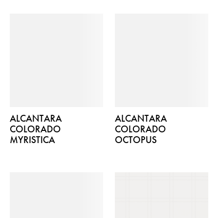
ALCANTARA
ALCANTARA
COLORADO
COLORADO
MYRISTICA
OCTOPUS