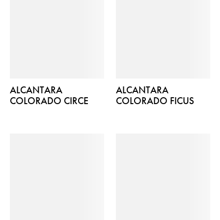
ALCANTARA
ALCANTARA
COLORADO CIRCE
COLORADO FICUS