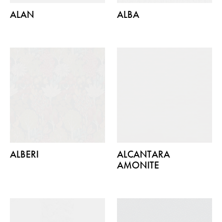
ALAN
ALBA
ALBERI
ALCANTARA
AMONITE