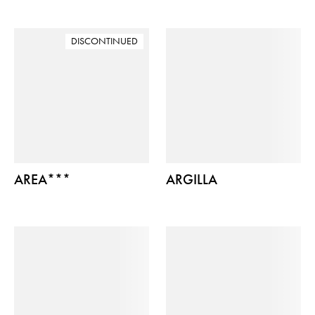
DISCONTINUED
AREA***
ARGILLA