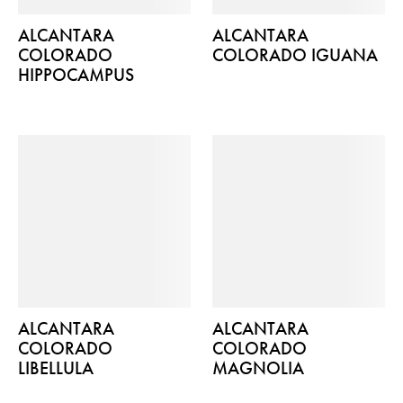
ALCANTARA
ALCANTARA
COLORADO
COLORADO IGUANA
HIPPOCAMPUS
ALCANTARA
ALCANTARA
COLORADO
COLORADO
LIBELLULA
MAGNOLIA