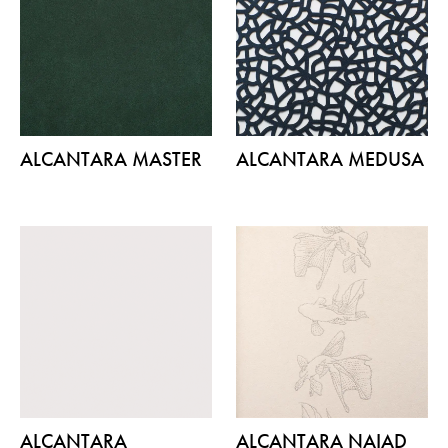
ALCANTARA MASTER
ALCANTARA MEDUSA
ALCANTARA
ALCANTARA NAIAD