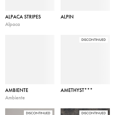
ALPACA STRIPES
ALPIN
alpaca
DISCONTINUED
AMBIENTE
AMETHYST***
ambiente
DISCONTINUED
DISCONTINUED