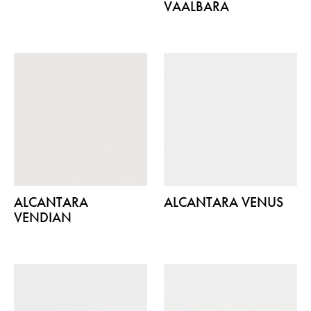
VAALBARA
ALCANTARA
ALCANTARA VENUS
VENDIAN