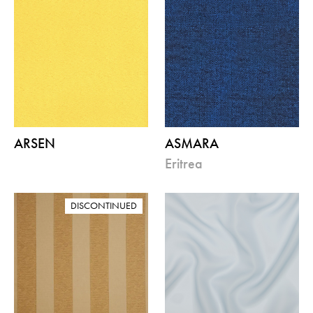
ARSEN
ASMARA
eritrea
DISCONTINUED