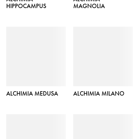
HIPPOCAMPUS
MAGNOLIA
ALCHIMIA MEDUSA
ALCHIMIA MILANO