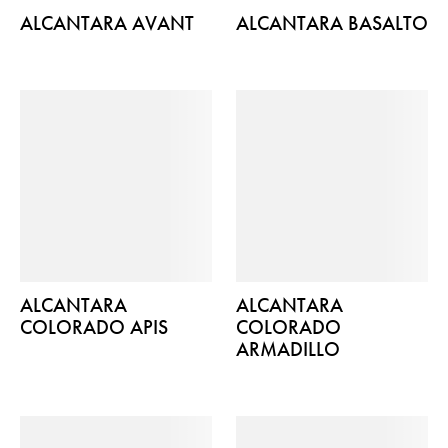
ALCANTARA AVANT
ALCANTARA BASALTO
ALCANTARA
ALCANTARA
COLORADO APIS
COLORADO
ARMADILLO