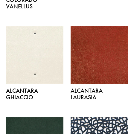
VANELLUS
ALCANTARA
ALCANTARA
GHIACCIO
LAURASIA