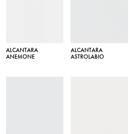
ALCANTARA
ALCANTARA
ANEMONE
ASTROLABIO