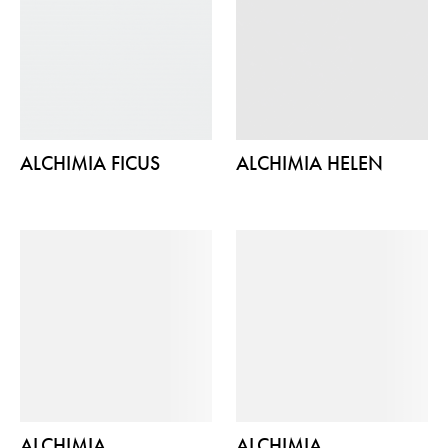
ALCHIMIA FICUS
ALCHIMIA HELEN
ALCHIMIA
ALCHIMIA