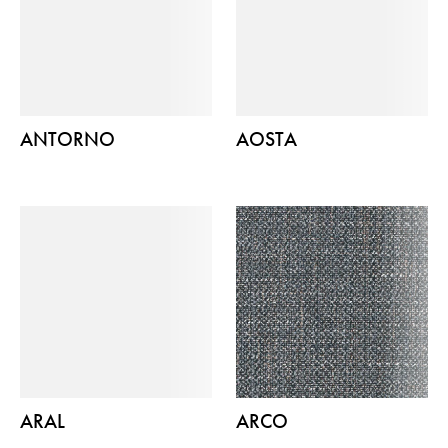
ANTORNO
AOSTA
ARAL
ARCO