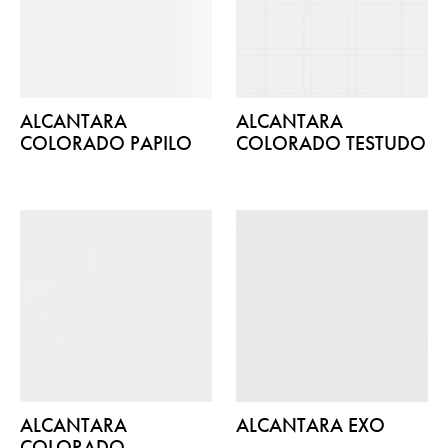
ALCANTARA
ALCANTARA
COLORADO PAPILO
COLORADO TESTUDO
ALCANTARA
ALCANTARA EXO
COLORADO