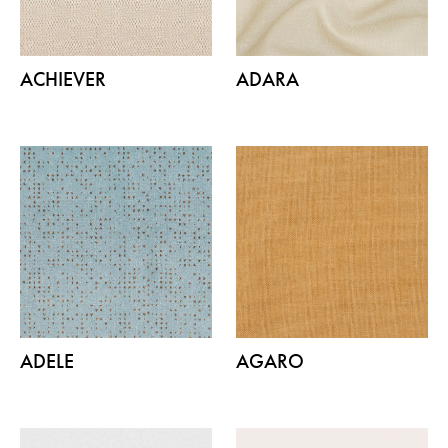
ACHIEVER
ADARA
ADELE
AGARO