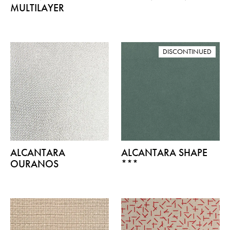
MULTILAYER
DISCONTINUED
ALCANTARA
ALCANTARA SHAPE
OURANOS
***