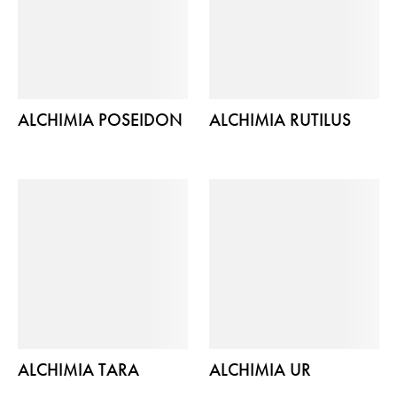
ALCHIMIA POSEIDON
ALCHIMIA RUTILUS
ALCHIMIA TARA
ALCHIMIA UR