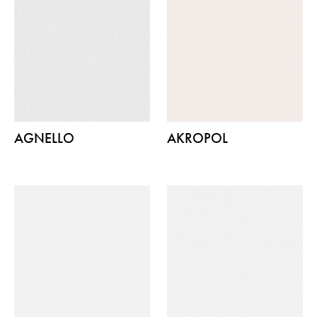
AGNELLO
AKROPOL