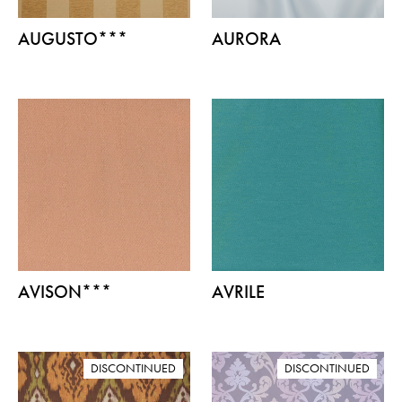
AUGUSTO***
AURORA
AVISON***
AVRILE
DISCONTINUED
DISCONTINUED