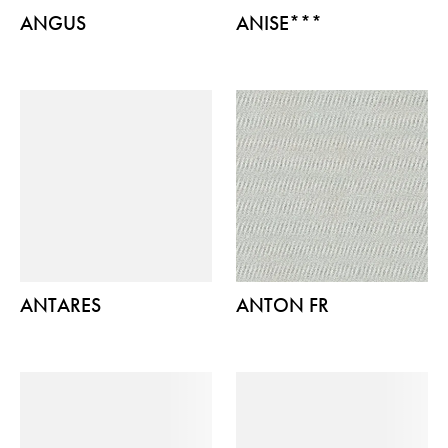
ANGUS
ANISE***
ANTARES
ANTON FR