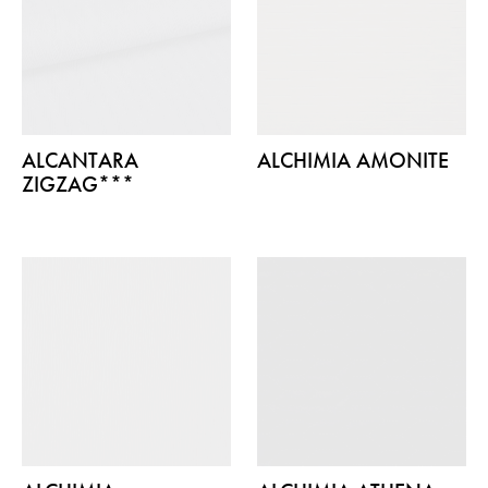
ALCANTARA
ALCHIMIA AMONITE
ZIGZAG***