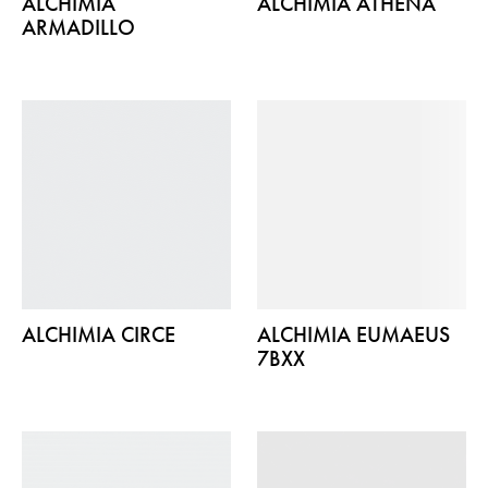
ALCHIMIA
ALCHIMIA ATHENA
ARMADILLO
ALCHIMIA CIRCE
ALCHIMIA EUMAEUS
7BXX