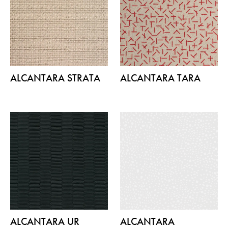
ALCANTARA STRATA
ALCANTARA TARA
ALCANTARA UR
ALCANTARA