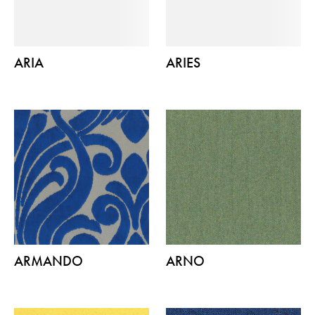
ARIA
ARIES
ARMANDO
ARNO