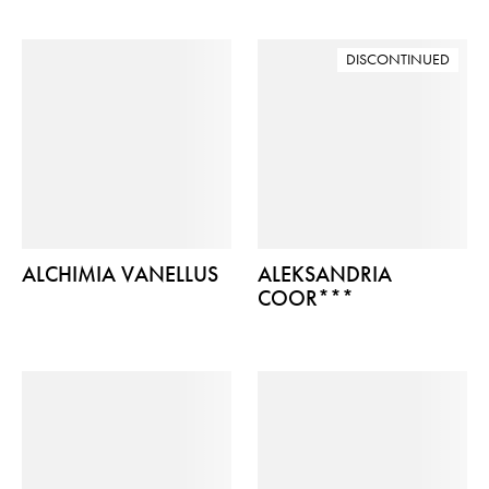
DISCONTINUED
ALCHIMIA VANELLUS
ALEKSANDRIA
COOR***