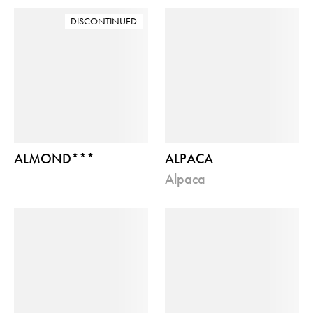
DISCONTINUED
ALMOND***
ALPACA
alpaca