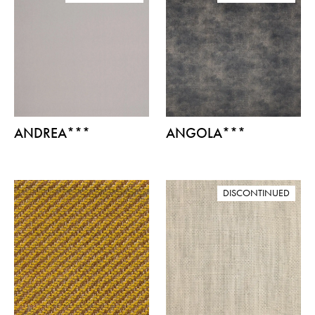
ANDREA***
ANGOLA***
DISCONTINUED