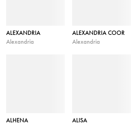
ALEXANDRIA
ALEXANDRIA COOR
alexandria
alexandria
ALHENA
ALISA