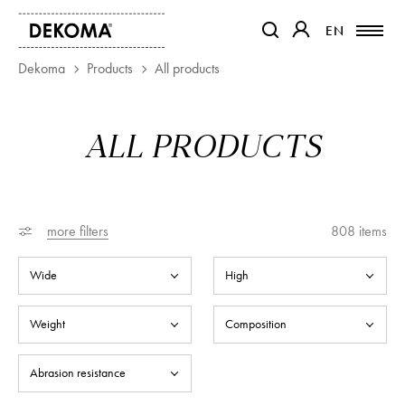
EN
EN
OTWIERA LINK W NOWEJ K
OTWIERA LINK W 
Dekoma
Products
All products
PRODUCTS
ALL PRODUCTS
MAGAZINE
ABOUT US
CONTACT
PROJECTS
more filters
808
items
PARTNERS
Wide
High
Weight
Composition
Abrasion resistance
Colour resistance to light