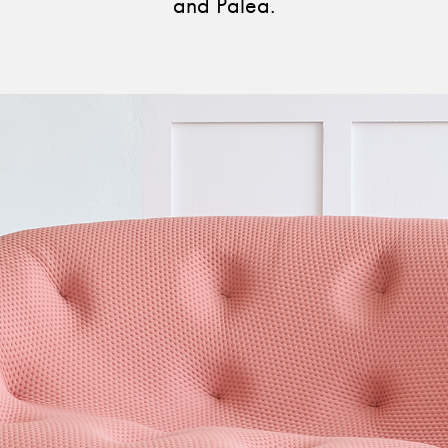
and Palea.
Otwiera link w nowej karcie
Otwiera link w no
Facebook
Pinterest
w nowej karcie
Otwiera link w nowej karcie
Otwiera link w no
Instagram
Youtube