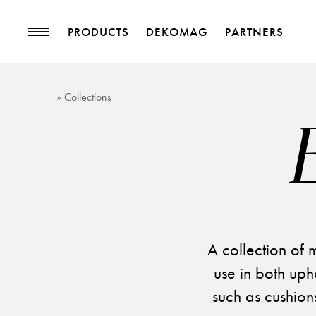
PRODUCTS
DEKOMAG
PARTNERS
PRODUCTS
MAGAZINE
» Collections
Collections
Trends
Upholstery Fabrics
Blog
Curtain Fabrics
Trimmings
Wallpapers
Decorative Accessories
A collection of m
use in both uph
such as cushions
PROJECTS
PARTNERS