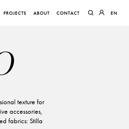
PROJECTS
ABOUT
CONTACT
EN
EN
OTWIERA LINK W
OTWIERA LI
O
sional texture for
ive accessories,
The Clothed Home. Exhibition.
d fabrics: Stilla