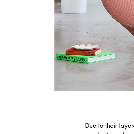
Due to their layer