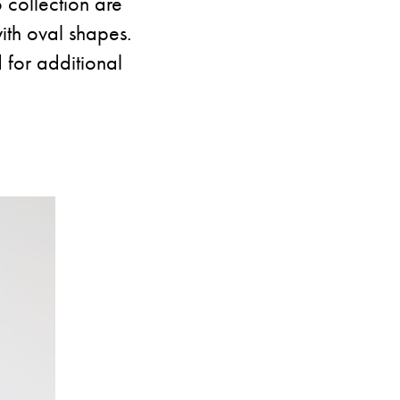
 collection are
ith oval shapes.
 for additional