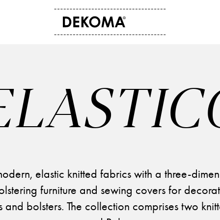
ABOUT US
CONTACT
History
Contact data
ELASTIC
Arts and culture
Storefinder
Students
News
odern, elastic knitted fabrics with a three-dimen
olstering furniture and sewing covers for decorat
 and bolsters. The collection comprises two knitte