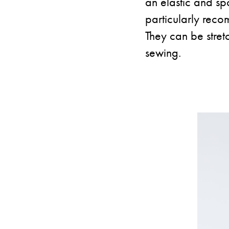
an elastic and sp
particularly reco
They can be stret
sewing.