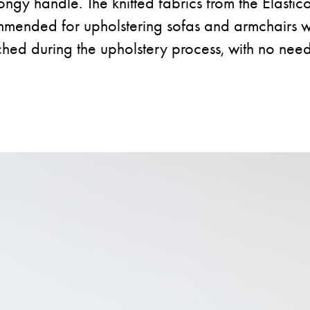
ongy handle. The knitted fabrics from the Elastico
mmended for upholstering sofas and armchairs w
ched during the upholstery process, with no need