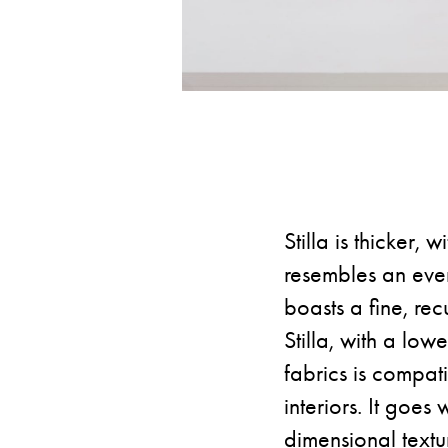
Stilla is thicker,
resembles an evenl
boasts a fine, rec
Stilla, with a lo
fabrics is compat
interiors. It goes
dimensional textu