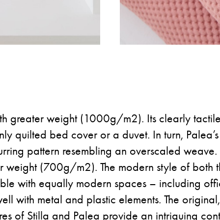
 with greater weight (1000g/m2). Its clearly tactile
y quilted bed cover or a duvet. In turn, Palea’s 
urring pattern resembling an overscaled weave. It
wer weight (700g/m2). The modern style of both t
ible with equally modern spaces – including off
 well with metal and plastic elements. The original,
res of Stilla and Palea provide an intriguing con