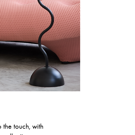
o the touch, with