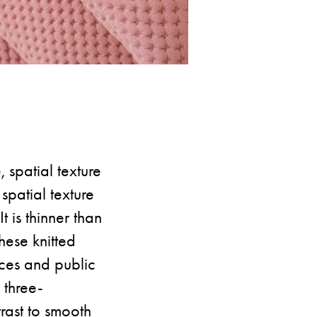
, spatial texture
spatial texture
 is thinner than
hese knitted
ices and public
 three-
trast to smooth