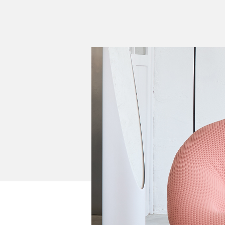
Cultural
Retail
Office
Workshop
Guides
Newsletter
Otwiera link 
Career
ISSUU