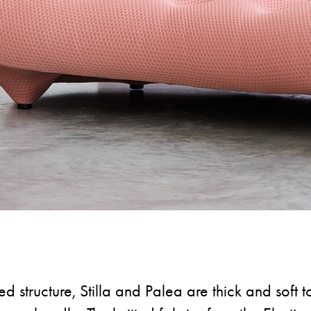
ed structure, Stilla and Palea are thick and soft t