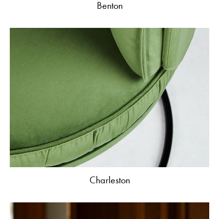
Benton
Charleston