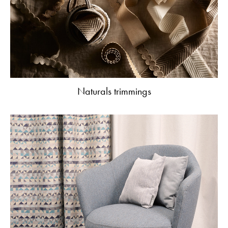
Naturals trimmings