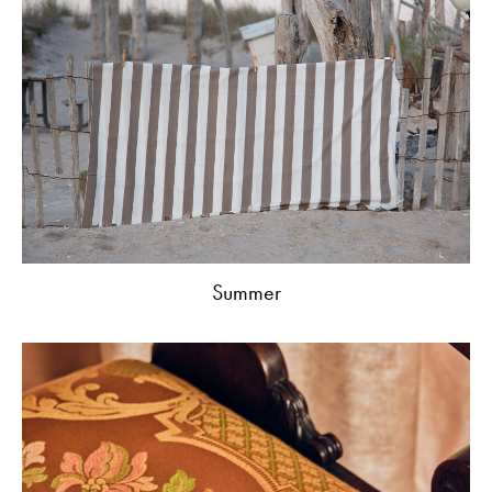
Summer