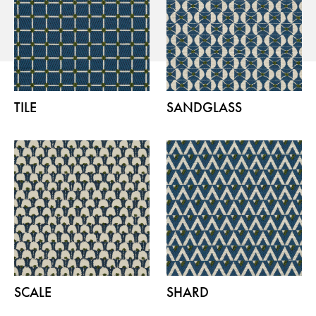
Flora – Chenille Inspired by Nature
TILE
SANDGLASS
Guides
Newsletter
Otwiera link w nowej karc
Career
ISSUU
Otwiera link w nowej karcie
Otwiera link w nowej ka
Facebook
Pinterest
Otwiera link w nowej karcie
Otwiera link w nowej kar
Instagram
Youtube
Otwiera link w now
Partner's area
SCALE
SHARD