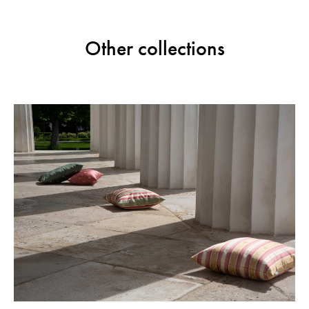
Other collections