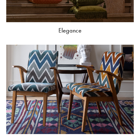
Elegance