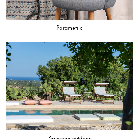
Parametric
Sanremo outdoor