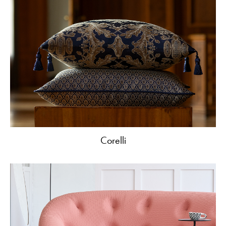
Corelli