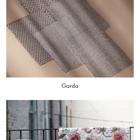
Garda