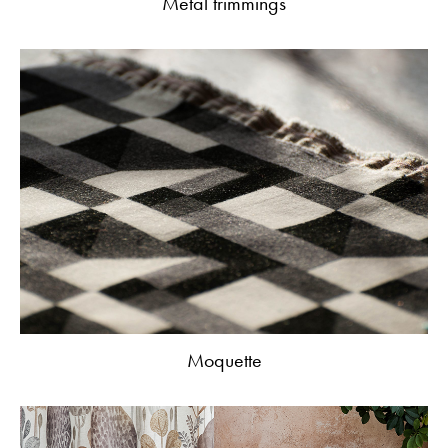
Metal trimmings
Moquette