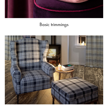
Basic trimmings