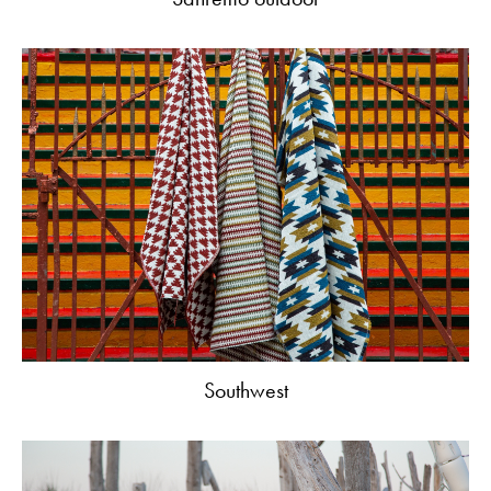
Southwest