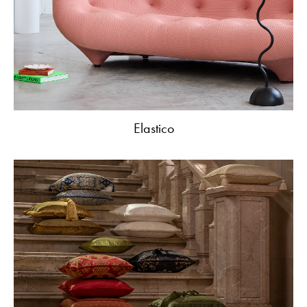
Elastico