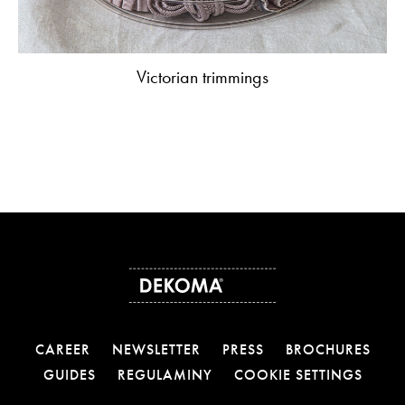
Victorian trimmings
CAREER
NEWSLETTER
PRESS
BROCHURES
GUIDES
REGULAMINY
COOKIE SETTINGS