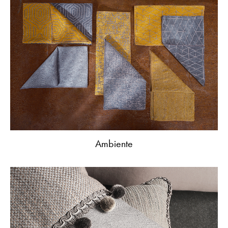
Ambiente