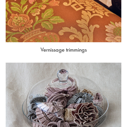
Vernissage trimmings