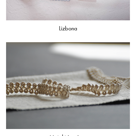
Lizbona