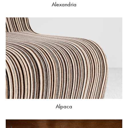
Alexandria
Alpaca