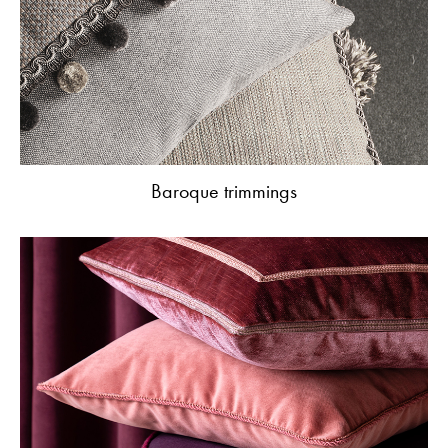
Baroque trimmings