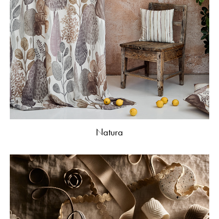
Natura