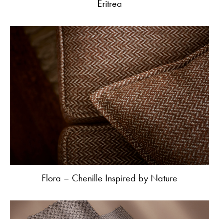
Eritrea
Flora – Chenille Inspired by Nature