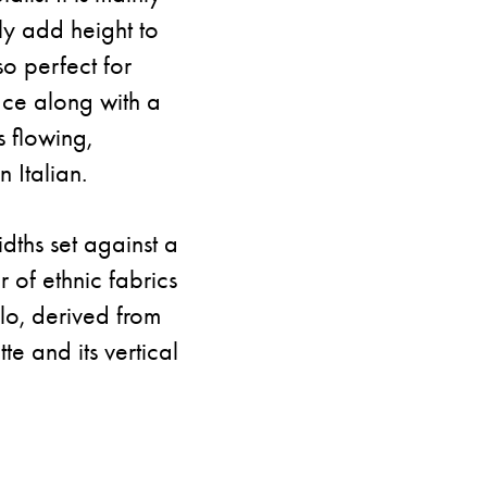
ly add height to
so perfect for
ace along with a
s flowing,
 Italian.
idths set against a
 of ethnic fabrics
lo, derived from
tte and its vertical