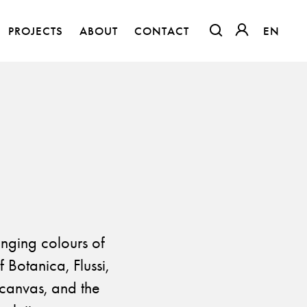
PROJECTS
ABOUT
CONTACT
EN
EN
OTWIERA LINK W
OTWIERA LI
anging colours of
Botanica, Flussi,
The Clothed Home. Exhibition.
n canvas, and the