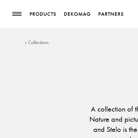
PRODUCTS
DEKOMAG
PARTNERS
PRODUCTS
MAGAZINE
» Collections
Collections
Trends
Upholstery Fabrics
Blog
Curtain Fabrics
Trimmings
Wallpapers
Decorative Accessories
A collection of 
Nature and pictu
and Stelo is the
PROJECTS
PARTNERS