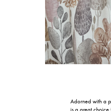
Adorned with a pr
is a great choice 