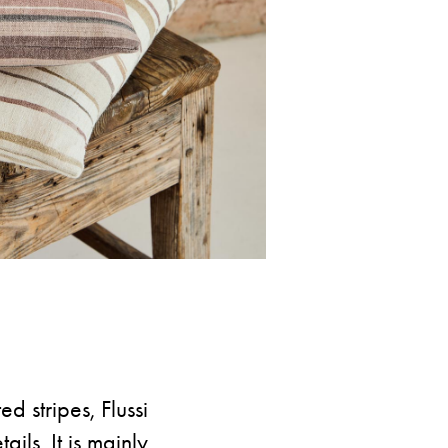
d stripes, Flussi
ails. It is mainly