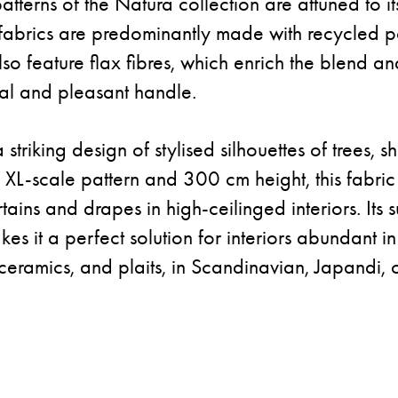
tterns of the Natura collection are attuned to its 
fabrics are predominantly made with recycled po
lso feature flax fibres, which enrich the blend an
ral and pleasant handle.
striking design of stylised silhouettes of trees, s
s XL-scale pattern and 300 cm height, this fabric 
rtains and drapes in high-ceilinged interiors. Its
es it a perfect solution for interiors abundant i
ceramics, and plaits, in Scandinavian, Japandi, 