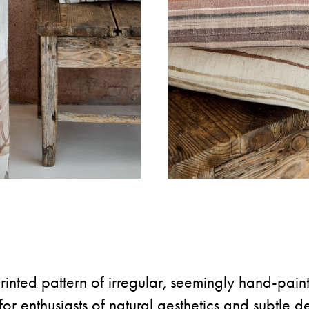
inted pattern of irregular, seemingly hand-painte
for enthusiasts of natural aesthetics and subtle det