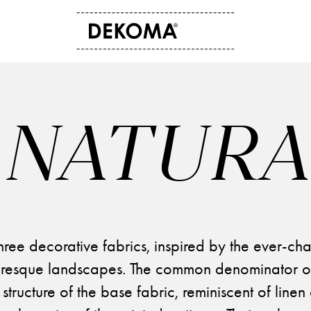
ABOUT US
CONTACT
History
Contact data
NATURA
Arts and culture
Storefinder
Students
News
three decorative fabrics, inspired by the ever-ch
resque landscapes. The common denominator of 
 structure of the base fabric, reminiscent of line