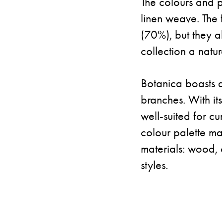
The colours and pa
linen weave. The 
(70%), but they a
collection a natu
Botanica boasts a 
branches. With it
well-suited for cu
colour palette mak
materials: wood, 
styles.