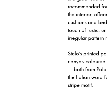
recommended for c
the interior, offe
cushions and bed
touch of rustic, u
irregular pattern 
Stelo’s printed pa
canvas-coloured b
— both from Polan
the Italian word fo
stripe motif.