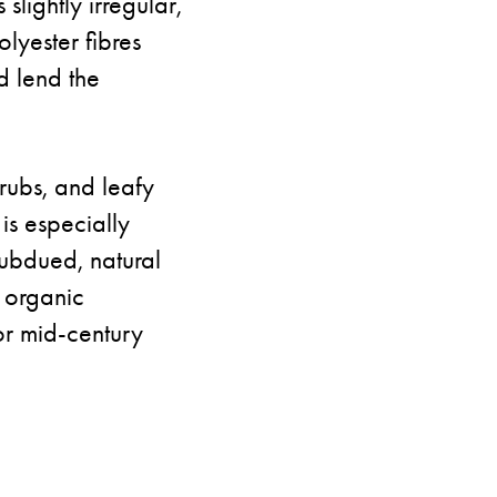
slightly irregular,
lyester fibres
d lend the
hrubs, and leafy
is especially
 subdued, natural
n organic
or mid-century