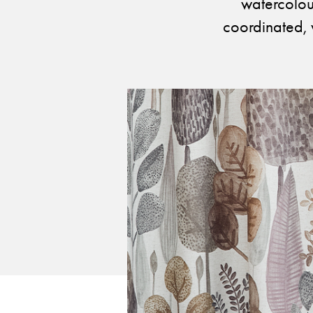
Cultural
watercolour
Retail
coordinated, 
Office
Workshop
Guides
Newsletter
Otwiera link 
Career
ISSUU