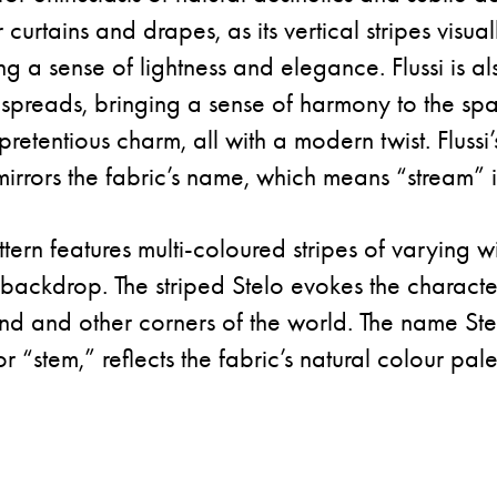
urtains and drapes, as its vertical stripes visual
ring a sense of lightness and elegance. Flussi is al
spreads, bringing a sense of harmony to the sp
npretentious charm, all with a modern twist. Flussi’
mirrors the fabric’s name, which means “stream” in
ttern features multi-coloured stripes of varying w
ackdrop. The striped Stelo evokes the character
d and other corners of the world. The name Ste
r “stem,” reflects the fabric’s natural colour pale