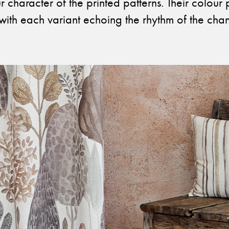
 character of the printed patterns. Their colour 
with each variant echoing the rhythm of the cha
Otwiera link w nowej karcie
Otwiera link w no
Facebook
Pinterest
w nowej karcie
Otwiera link w nowej karcie
Otwiera link w no
Instagram
Youtube