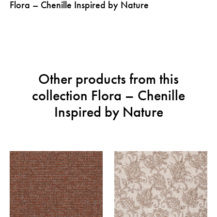
Flora – Chenille Inspired by Nature
Other products from this
collection Flora – Chenille
Inspired by Nature