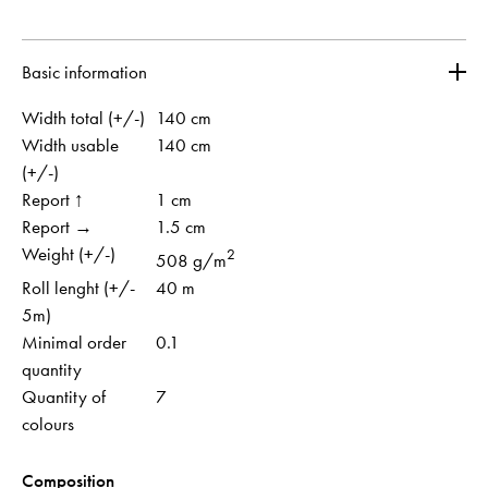
Basic information
Width total (+/-)
140 cm
Width usable
140 cm
(+/-)
Report ↑
1 cm
Report →
1.5 cm
Weight (+/-)
2
508 g/m
Roll lenght (+/-
40 m
5m)
Minimal order
0.1
quantity
Quantity of
7
colours
Composition