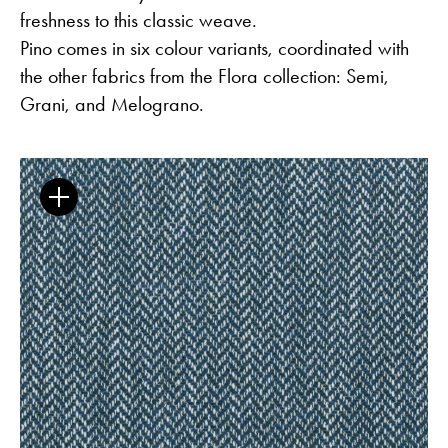
freshness to this classic weave.
Pino comes in six colour variants, coordinated with
the other fabrics from the Flora collection: Semi,
Grani, and Melograno.
Flora – Chenille Inspired by Nature
Guides
Newsletter
Otwiera link w nowej karc
Career
ISSUU
Otwiera link w nowej karcie
Otwiera link w nowej ka
Facebook
Pinterest
Otwiera link w nowej karcie
Otwiera link w nowej kar
Instagram
Youtube
Otwiera link w now
Partner's area