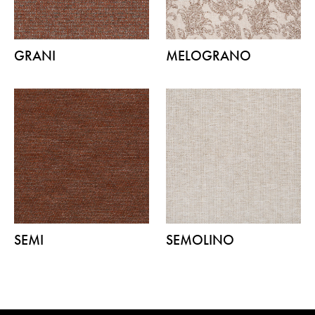
GRANI
MELOGRANO
SEMI
SEMOLINO