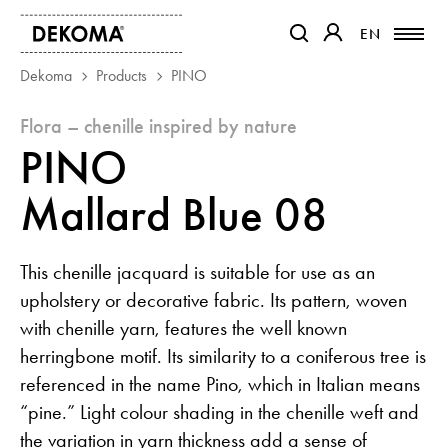
EN
EN
OTWIERA LINK W NOWEJ K
OTWIERA LINK W 
Dekoma
Products
PINO
flora – chenille inspired by nature
PRODUCTS
PINO
MAGAZINE
ABOUT US
Mallard Blue 08
CONTACT
PROJECTS
This chenille jacquard is suitable for use as an
PARTNERS
upholstery or decorative fabric. Its pattern, woven
with chenille yarn, features the well known
herringbone motif. Its similarity to a coniferous tree is
referenced in the name Pino, which in Italian means
“pine.” Light colour shading in the chenille weft and
the variation in yarn thickness add a sense of