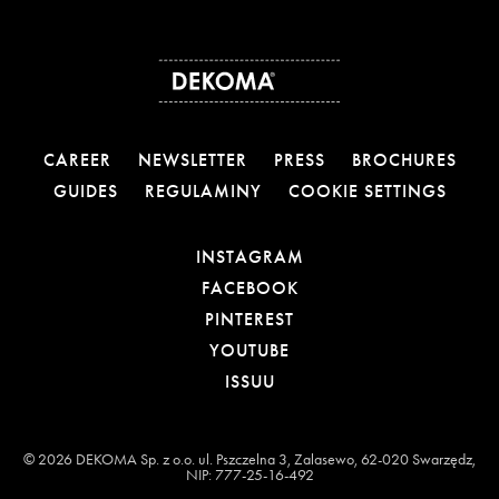
CAREER
NEWSLETTER
PRESS
BROCHURES
GUIDES
REGULAMINY
COOKIE SETTINGS
OTWIERA LINK W NOW
INSTAGRAM
OTWIERA LINK W NOW
FACEBOOK
OTWIERA LINK W NOWE
PINTEREST
OTWIERA LINK W NOWE
YOUTUBE
OTWIERA LINK W NOWEJ
ISSUU
© 2026 DEKOMA Sp. z o.o. ul. Pszczelna 3, Zalasewo, 62-020 Swarzędz,
NIP: 777-25-16-492