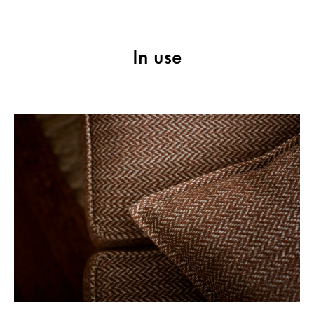
In use