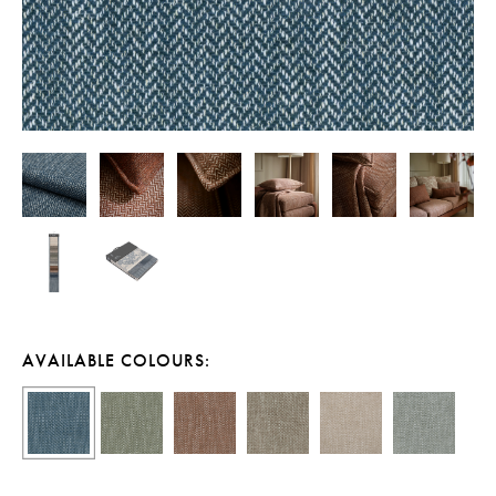
AVAILABLE COLOURS: