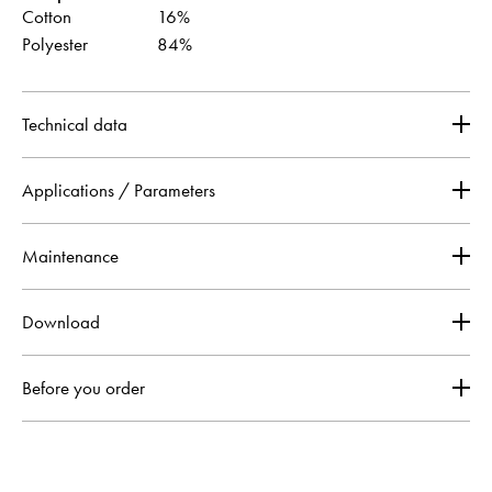
Cotton
16%
Polyester
84%
Technical data
Applications / Parameters
Maintenance
Download
Before you order