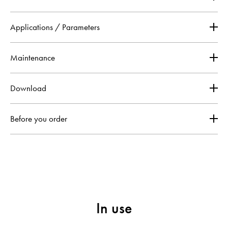
Applications / Parameters
Maintenance
Download
Before you order
In use