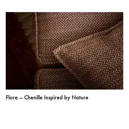
Flora – Chenille Inspired by Nature