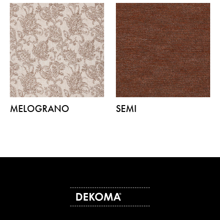
MELOGRANO
SEMI