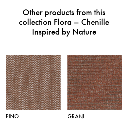
Other products from this
collection Flora – Chenille
Inspired by Nature
PINO
GRANI