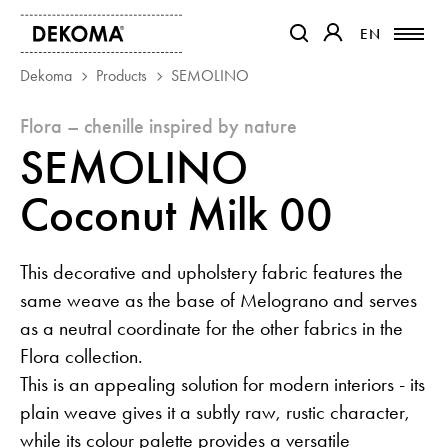
EN
EN
OTWIERA LINK W NOWEJ K
OTWIERA LINK W 
Dekoma
Products
SEMOLINO
flora – chenille inspired by nature
PRODUCTS
SEMOLINO
MAGAZINE
ABOUT US
Coconut Milk 00
CONTACT
PROJECTS
This decorative and upholstery fabric features the
PARTNERS
same weave as the base of Melograno and serves
as a neutral coordinate for the other fabrics in the
Flora collection.
This is an appealing solution for modern interiors - its
plain weave gives it a subtly raw, rustic character,
while its colour palette provides a versatile