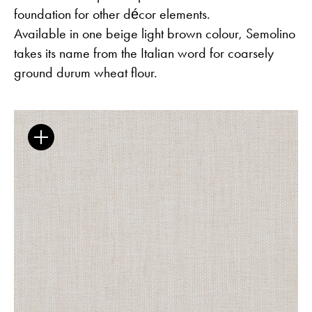
foundation for other décor elements.
Available in one beige light brown colour, Semolino
takes its name from the Italian word for coarsely
ground durum wheat flour.
The Clothed Home. Exhibition.
Guides
Newsletter
Otwiera link w nowej karc
Career
ISSUU
Otwiera link w nowej karcie
Otwiera link w nowej ka
Facebook
Pinterest
Otwiera link w nowej karcie
Otwiera link w nowej kar
Instagram
Youtube
Otwiera link w now
Partner's area