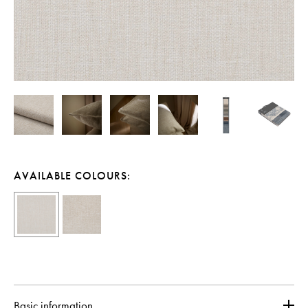
AVAILABLE COLOURS:
Basic information