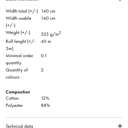
Width total (+/-)
140 cm
Width usable
140 cm
(+/-)
Weight (+/-)
2
525 g/m
Roll lenght (+/-
40 m
5m)
Minimal order
0.1
quantity
Quantity of
2
colours
Composition
Cotton
12%
Polyester
88%
Technical data